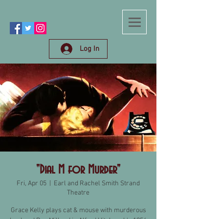
Log In
"Dial M for Murder"
Fri, Apr 05
  |  
Earl and Rachel Smith Strand
Theatre
Grace Kelly plays cat & mouse with murderous