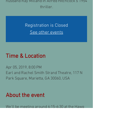
husband Ray Milland in Alfred Hitchcock's 1954
thriller.
Registration is Closed
See other events
Time & Location
Apr 05, 2019, 8:00 PM
Earl and Rachel Smith Strand Theatre, 117 N
Park Square, Marietta, GA 30060, USA
About the event
We'll be meeting around 6:15-6:30 at the Hawg 
& Ale Smokehouse once again if anyone is 
interested!