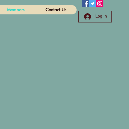
Members
Contact Us
Log In