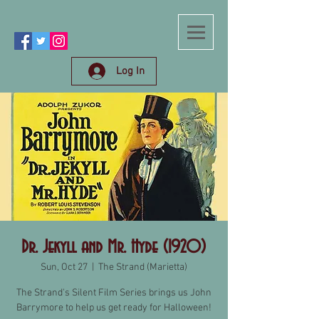
Log In
Dr. Jekyll and Mr. Hyde (1920)
Sun, Oct 27
  |  
The Strand (Marietta)
The Strand's Silent Film Series brings us John
Barrymore to help us get ready for Halloween!