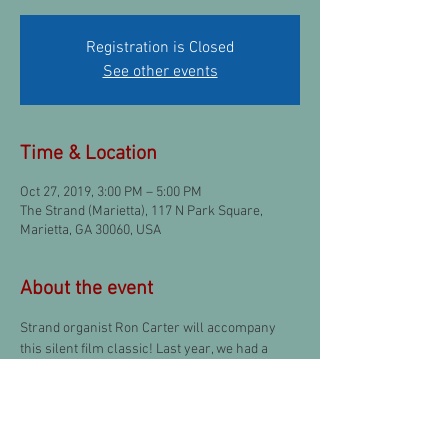
Registration is Closed
See other events
Time & Location
Oct 27, 2019, 3:00 PM – 5:00 PM
The Strand (Marietta), 117 N Park Square,
Marietta, GA 30060, USA
About the event
Strand organist Ron Carter will accompany 
this silent film classic! Last year, we had a 
great time seeing 
The Monster
 starring Lon 
Chaneyl