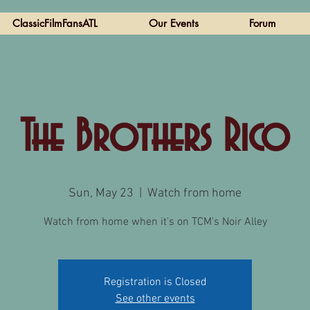
ClassicFilmFansATL
Our Events
Forum
The Brothers Rico
Sun, May 23
  |  
Watch from home
Watch from home when it's on TCM's Noir Alley
Registration is Closed
See other events