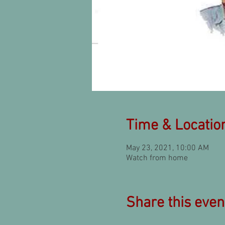
Time & Locatio
May 23, 2021, 10:00 AM
Watch from home
Share this even