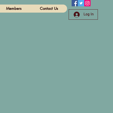
Members
Contact Us
Log In