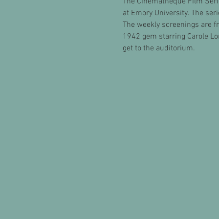
The Cinematheque Film Seri
at Emory University. The ser
The weekly screenings are fre
1942 gem starring Carole Lo
get to the auditorium.