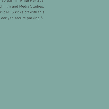
30 p.m. in White Hall 208 
of Film and Media Studies. 
lder" & kicks off with this 
early to secure parking & 