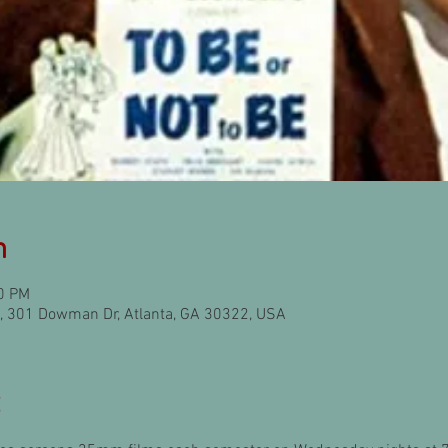
n
30 PM
l), 301 Dowman Dr, Atlanta, GA 30322, USA