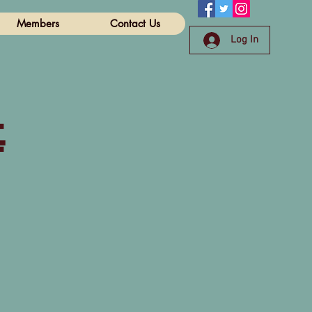
Members
Contact Us
Log In
e