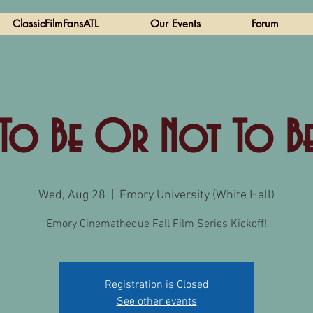
ClassicFilmFansATL
Our Events
Forum
To Be Or Not To B
Wed, Aug 28
  |  
Emory University (White Hall)
Emory Cinematheque Fall Film Series Kickoff!
Registration is Closed
See other events