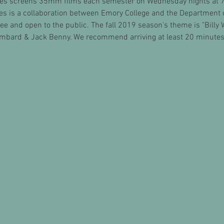
es screens 35mm films each semester on Wednesday nights at 7:
ies is a collaboration between Emory College and the Department 
e and open to the public. The fall 2019 season's theme is "Billy Wi
mbard & Jack Benny. We recommend arriving at least 20 minutes 