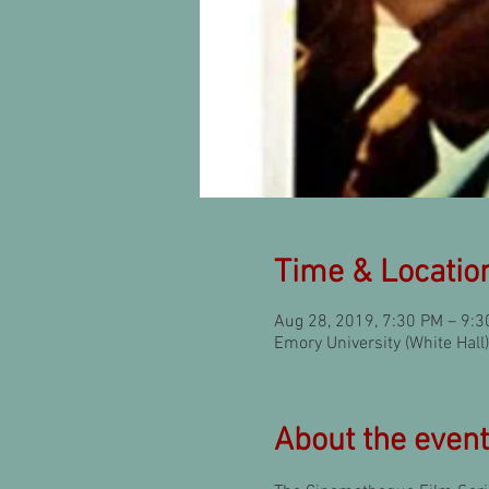
Time & Locatio
Aug 28, 2019, 7:30 PM – 9:
Emory University (White Hal
About the event