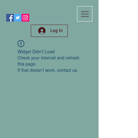
Log In
Widget Didn’t Load
Check your internet and refresh
this page.
If that doesn’t work, contact us.