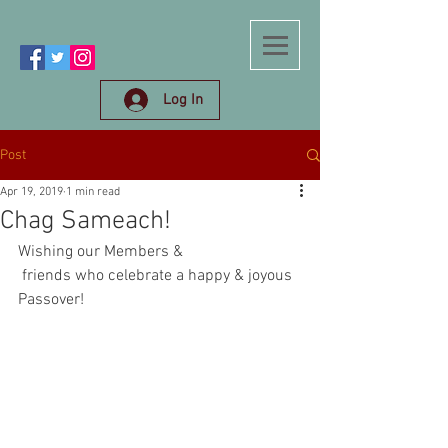
Log In
Post
Apr 19, 2019
1 min read
Chag Sameach!
Wishing our Members &
 friends who celebrate a happy & joyous 
Passover!