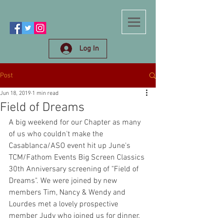
Log In
Post
Jun 18, 2019
1 min read
Field of Dreams
A big weekend for our Chapter as many 
of us who couldn't make the 
Casablanca/ASO event hit up June's 
TCM/Fathom Events Big Screen Classics 
30th Anniversary screening of "Field of 
Dreams". We were joined by new 
members Tim, Nancy & Wendy and 
Lourdes met a lovely prospective 
member Judy who joined us for dinner. 