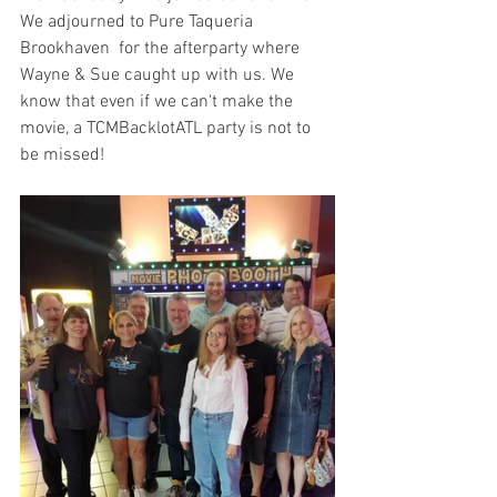
We adjourned to Pure Taqueria 
Brookhaven  for the afterparty where 
Wayne & Sue caught up with us. We 
know that even if we can't make the 
movie, a TCMBacklotATL party is not to 
be missed!