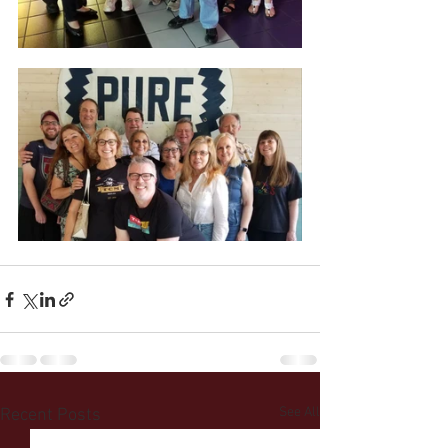
See All
Recent Posts