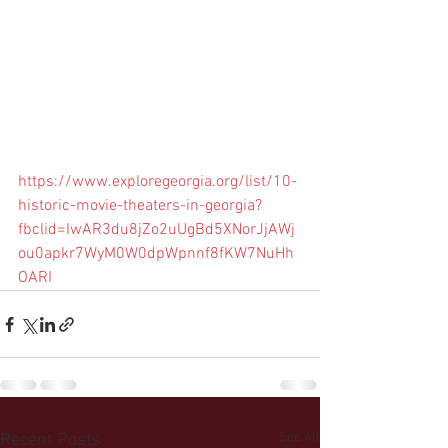
https://www.exploregeorgia.org/list/10-
historic-movie-theaters-in-georgia?
fbclid=IwAR3du8jZo2uUgBd5XNorJjAWj
ou0apkr7WyM0W0dpWpnnf8fKW7NuHh
OARI
See All
Recent Posts