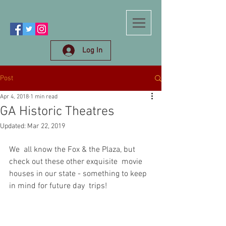
Log In
Post
Apr 4, 2018
1 min read
GA Historic Theatres
Updated:
Mar 22, 2019
We  all know the Fox & the Plaza, but 
check out these other exquisite  movie 
houses in our state - something to keep 
in mind for future day  trips! 