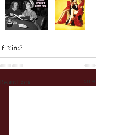
See All
Recent Posts