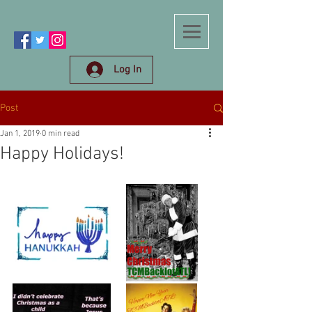
Log In
Post
Jan 1, 2019
0 min read
Happy Holidays!