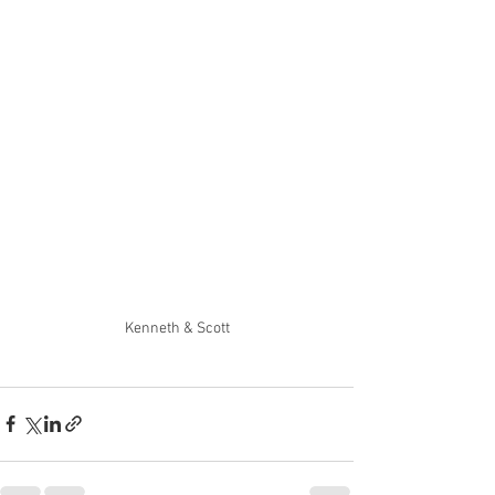
Kenneth & Scott