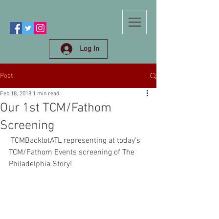
Log In
Post
Feb 18, 2018
1 min read
Our 1st TCM/Fathom
Screening
 TCMBacklotATL representing at today's 
TCM/Fathom Events screening of The 
Philadelphia Story! 