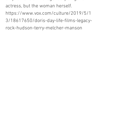
actress, but the woman herself.
https://www.vox.com/culture/2019/5/1
3/18617650/doris-day-life-films-legacy-
rock-hudson-terry-melcher-manson