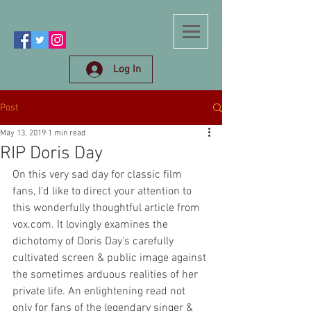
Log In
Post
May 13, 2019
1 min read
RIP Doris Day
On this very sad day for classic film 
fans, I'd like to direct your attention to 
this wonderfully thoughtful article from 
vox.com. It lovingly examines the 
dichotomy of Doris Day's carefully 
cultivated screen & public image against 
the sometimes arduous realities of her 
private life. An enlightening read not 
only for fans of the legendary singer & 