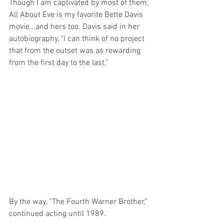
Though I am captivated by most of them, 
All About Eve is my favorite Bette Davis 
movie...and hers too. Davis said in her 
autobiography, “I can think of no project 
that from the outset was as rewarding 
from the first day to the last.”
By the way, “The Fourth Warner Brother,” 
continued acting until 1989.