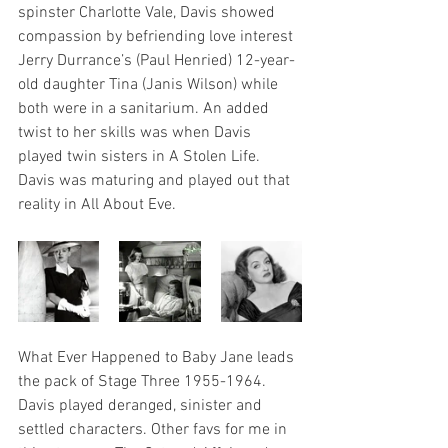
spinster Charlotte Vale, Davis showed 
compassion by befriending love interest 
Jerry Durrance’s (Paul Henried) 12-year-
old daughter Tina (Janis Wilson) while 
both were in a sanitarium. An added 
twist to her skills was when Davis 
played twin sisters in A Stolen Life. 
Davis was maturing and played out that 
reality in All About Eve.
What Ever Happened to Baby Jane leads 
the pack of Stage Three 1955-1964. 
Davis played deranged, sinister and 
settled characters. Other favs for me in 