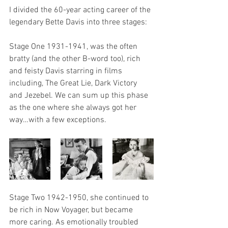
I divided the 60-year acting career of the 
legendary Bette Davis into three stages:
Stage One 1931-1941, was the often 
bratty (and the other B-word too), rich 
and feisty Davis starring in films 
including, The Great Lie, Dark Victory 
and Jezebel. We can sum up this phase 
as the one where she always got her 
way…with a few exceptions.
Stage Two 1942-1950, she continued to 
be rich in Now Voyager, but became 
more caring. As emotionally troubled 