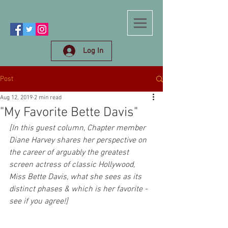
Log In
Post
Aug 12, 2019
2 min read
"My Favorite Bette Davis"
[In this guest column, Chapter member 
Diane Harvey shares her perspective on 
the career of arguably the greatest 
screen actress of classic Hollywood, 
Miss Bette Davis, what she sees as its 
distinct phases & which is her favorite - 
see if you agree!]