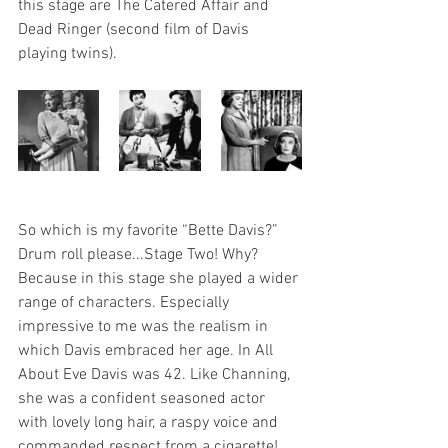
this stage are The Catered Affair and 
Dead Ringer (second film of Davis 
playing twins). 
So which is my favorite “Bette Davis?” 
Drum roll please...Stage Two! Why? 
Because in this stage she played a wider 
range of characters. Especially 
impressive to me was the realism in 
which Davis embraced her age. In All 
About Eve Davis was 42. Like Channing, 
she was a confident seasoned actor 
with lovely long hair, a raspy voice and 
commanded respect from a cigarette! 