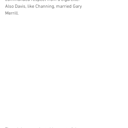
Also Davis, like Channing, married Gary 
Merrill.